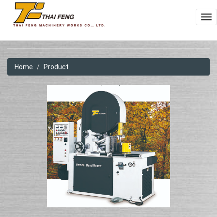
To
na
Home
Product