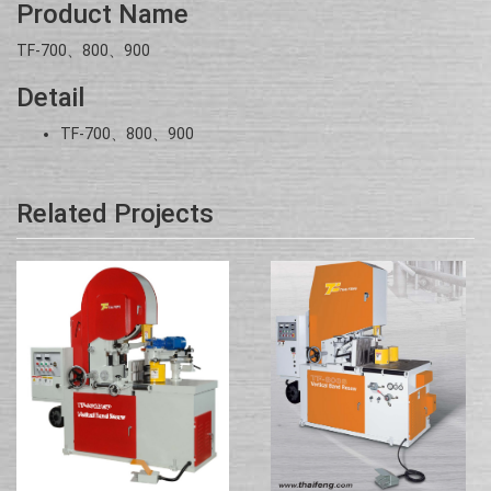
Product Name
TF-700、800、900
Detail
TF-700、800、900
Related Projects