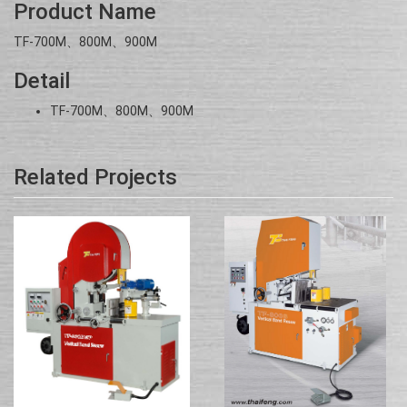
Product Name
TF-700M、800M、900M
Detail
TF-700M、800M、900M
Related Projects